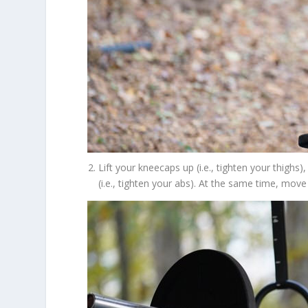
Lift your kneecaps up (i.e., tighten your thighs
(i.e., tighten your abs). At the same time, mov