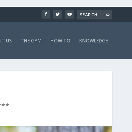
T US
THE GYM
HOW TO
KNOWLEDGE