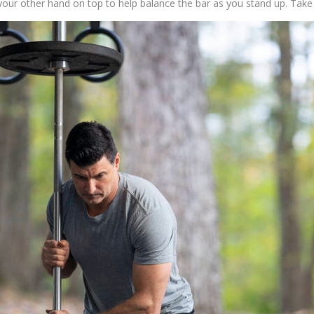
your other hand on top to help balance the bar as you stand up. Take 