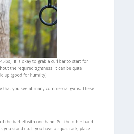
bs). It is okay to grab a curl bar to start for
hout the required tightness, it can be quite
ild up (good for humility).
 type that you see at many commercial gyms. These
 of the barbell with one hand. Put the other hand
 as you stand up. If you have a squat rack, place