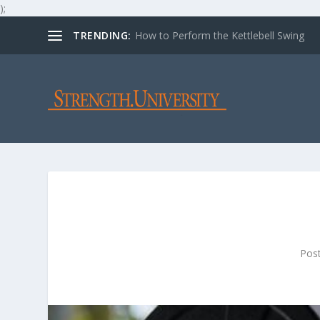
);
TRENDING:
How to Perform the Kettlebell Swing
Pos