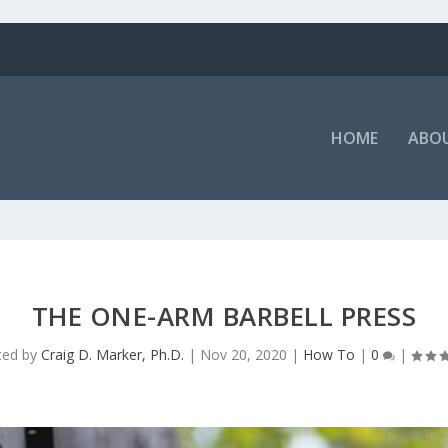
HOME
ABOU
THE ONE-ARM BARBELL PRESS
ted by
Craig D. Marker, Ph.D.
|
Nov 20, 2020
|
How To
|
0
|