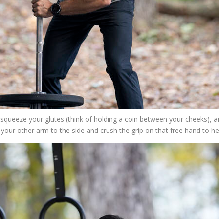
), squeeze your glutes (think of holding a coin between your cheeks), a
e your other arm to the side and crush the grip on that free hand to h