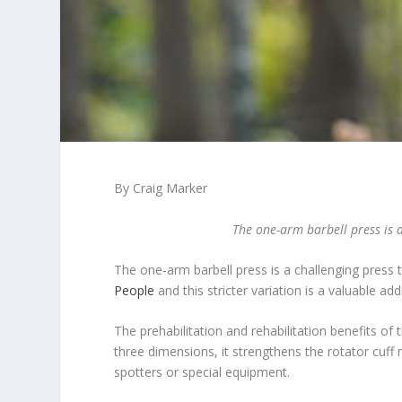
By Craig Marker
The one-arm barbell press is a
The one-arm barbell press is a challenging press 
People
and this stricter variation is a valuable ad
The prehabilitation and rehabilitation benefits of
three dimensions, it strengthens the rotator cuf
spotters or special equipment.