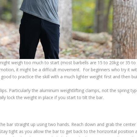
ight weigh too much to start (most barbells are 15 to 20kg or 35 to 45l
 motion, it might be a difficult movement. For beginners who try it wit
 good to practice the skill with a much lighter weight first and then bu
lips. Particularly the aluminum weightlifting clamps, not the spring
lly lock the weight in place if you start to tilt the bar.
ng the bar straight up using two hands. Reach down and grab the center
 Stay tight as you allow the bar to get back to the horizontal position