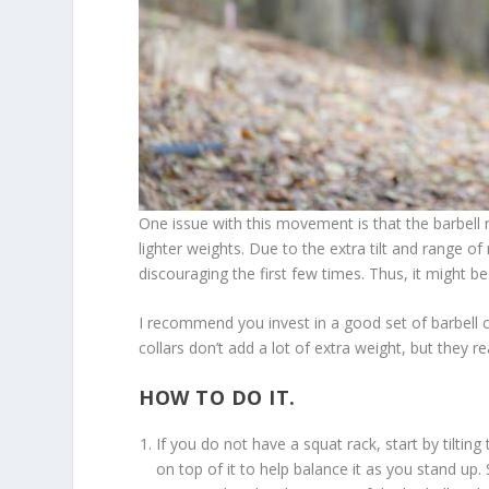
One issue with this movement is that the barbell m
lighter weights. Due to the extra tilt and range of
discouraging the first few times. Thus, it might be
I recommend you invest in a good set of barbell c
collars don’t add a lot of extra weight, but they rea
HOW TO DO IT.
If you do not have a squat rack, start by tilti
on top of it to help balance it as you stand up.