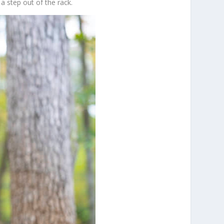
a step out of the rack.