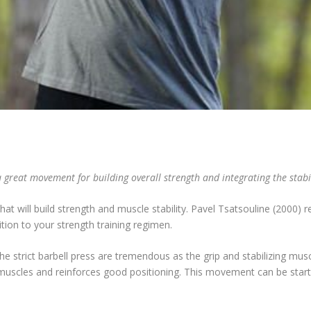
 great movement for building overall strength and integrating the stabi
that will build strength and muscle stability. Pavel Tsatsouline (2000
dition to your strength training regimen.
 the strict barbell press are tremendous as the grip and stabilizing mu
f muscles and reinforces good positioning. This movement can be start