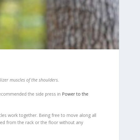
lizer muscles of the shoulders.
) recommended the side press in
Power to the
scles work together. Being free to move along all
ed from the rack or the floor without any