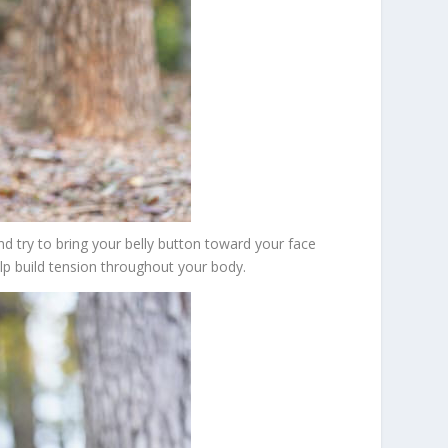
nd try to bring your belly button toward your face
elp build tension throughout your body.