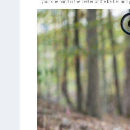
your one hand in the center of the barbell and 