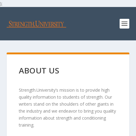
);
ABOUT US
Strength.University’s mission is to provide high
quality information to students of strength. Our
writers stand on the shoulders of other giants in
the industry and we endeavor to bring you quality
information about strength and conditioning
training.