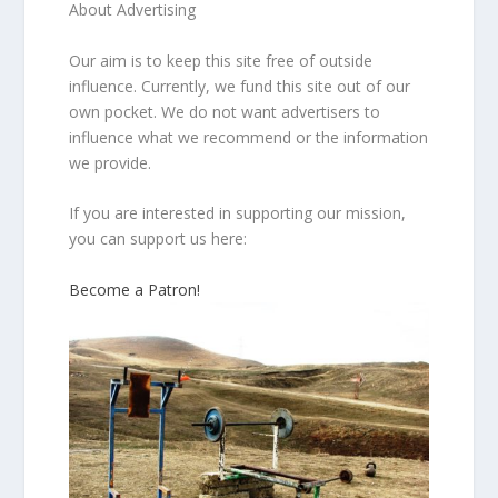
About Advertising
Our aim is to keep this site free of outside
influence. Currently, we fund this site out of our
own pocket. We do not want advertisers to
influence what we recommend or the information
we provide.
If you are interested in supporting our mission,
you can support us here:
Become a Patron!