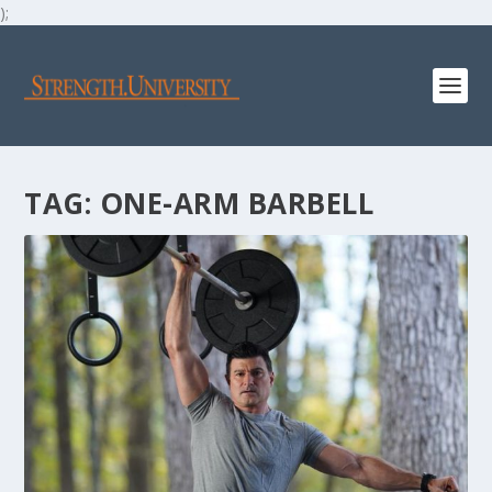
);
TAG:
ONE-ARM BARBELL