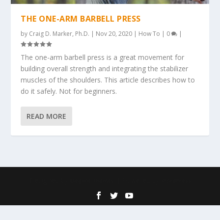
THE ONE-ARM BARBELL PRESS
by
Craig D. Marker, Ph.D.
|
Nov 20, 2020
|
How To
|
0
|
The one-arm barbell press is a great movement for
building overall strength and integrating the stabilizer
muscles of the shoulders. This article describes how to
do it safely. Not for beginners.
READ MORE
Designed by
| Powered by
Elegant Themes
WordPress